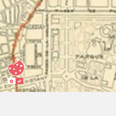
"."
“.”