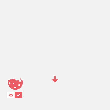
"."
“.”