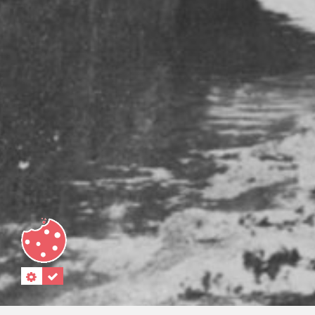
"."
“.”